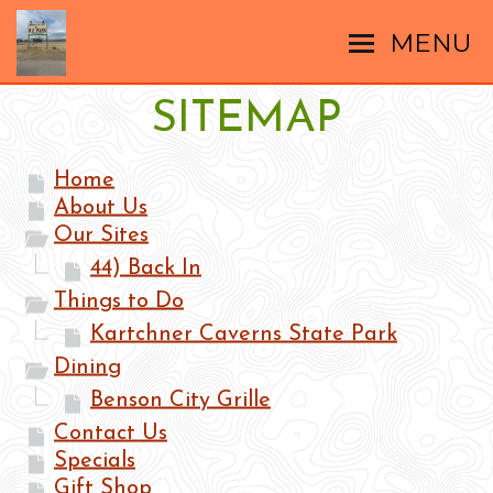
MENU
SITEMAP
Home
About Us
Our Sites
44) Back In
Things to Do
Kartchner Caverns State Park
Dining
Benson City Grille
Contact Us
Specials
Gift Shop