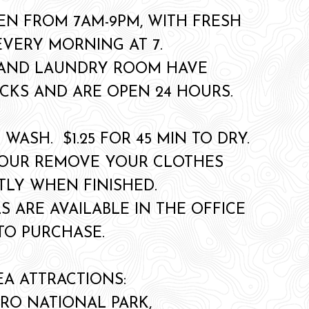
EN FROM 7AM-9PM, WITH FRESH
EVERY MORNING AT 7.
 AND LAUNDRY ROOM HAVE
CKS AND ARE OPEN 24 HOURS.
O WASH. $1.25 FOR 45 MIN TO DRY.
YOUR REMOVE YOUR CLOTHES
LY WHEN FINISHED.
S ARE AVAILABLE IN THE OFFICE
TO PURCHASE.
EA ATTRACTIONS:
RO NATIONAL PARK,