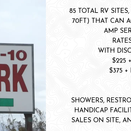
85 TOTAL RV SITES,
70FT) THAT CAN 
AMP SER
RATES
WITH DIS
$225 
$375 
SHOWERS, RESTRO
HANDICAP FACILI
SALES ON SITE, A