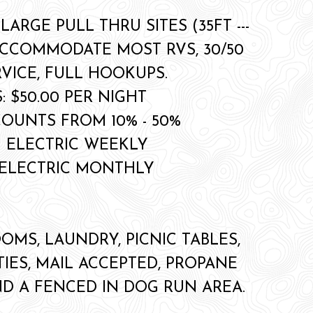
 LARGE PULL THRU SITES (35FT ---
ACCOMMODATE MOST RVS, 30/50
VICE, FULL HOOKUPS.
: $50.00 PER NIGHT
COUNTS FROM 10% - 50%
+ ELECTRIC WEEKLY
+ ELECTRIC MONTHLY
OMS, LAUNDRY, PICNIC TABLES,
TIES, MAIL ACCEPTED, PROPANE
ND A FENCED IN DOG RUN AREA.