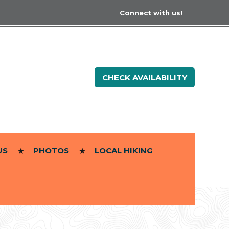
Connect with us!
CHECK AVAILABILITY
US
PHOTOS
LOCAL HIKING
]