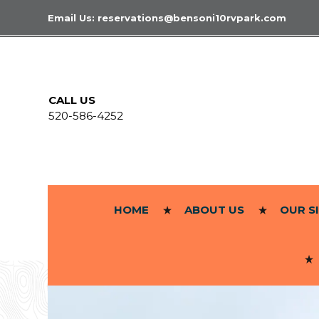
Email Us:
reservations@bensoni10rvpark.com
CALL US
520-586-4252
HOME
ABOUT US
OUR S