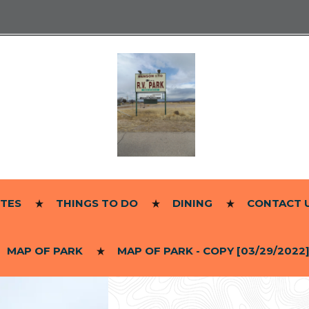
ITES
THINGS TO DO
DINING
CONTACT 
MAP OF PARK
MAP OF PARK - COPY [03/29/2022