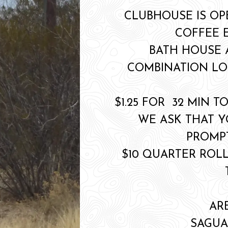
CLUBHOUSE IS OP
COFFEE 
BATH HOUSE
COMBINATION LO
$1.25 FOR 32 MIN T
WE ASK THAT 
PROMPT
$10 QUARTER ROLL
AR
SAGUA